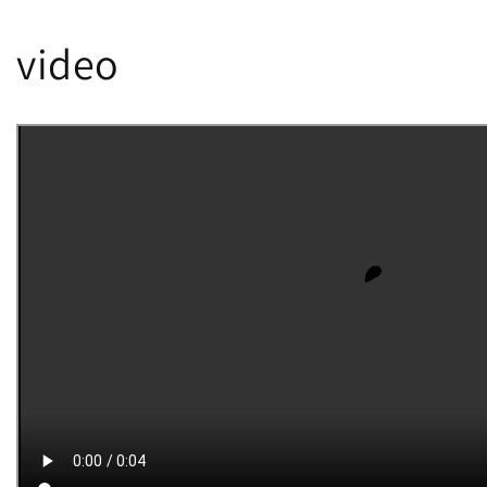
video