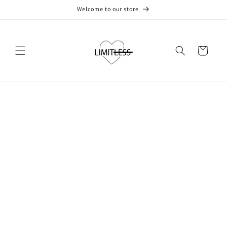
Skip to
Welcome to our store
content
Cart