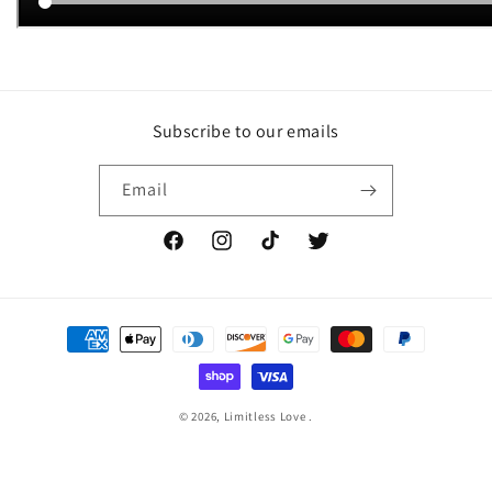
Subscribe to our emails
Email
Facebook
Instagram
TikTok
Twitter
Payment
methods
© 2026,
Limitless Love
.